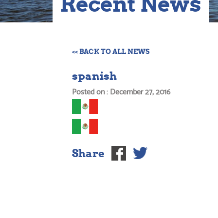
Recent News
<< BACK TO ALL NEWS
spanish
Posted on : December 27, 2016
Share