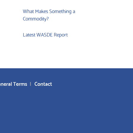
What Makes Something a
Commodity?
Latest WASDE Report
neral Terms
Contact