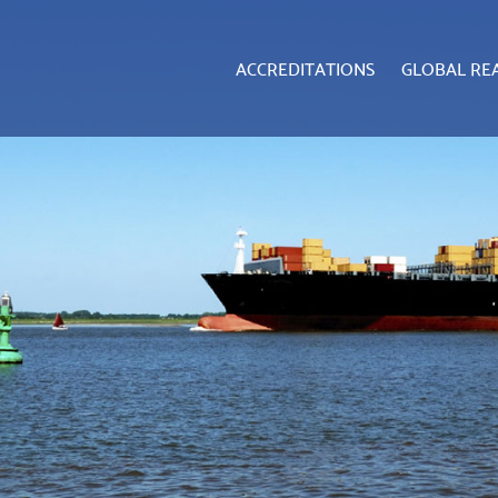
ACCREDITATIONS
GLOBAL RE