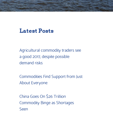
Latest Posts
Agricultural commodity traders see
a good 2017, despite possible
demand risks
Commodities Find Support from Just
About Everyone
China Goes On $26 Trillion
Commodity Binge as Shortages
Seen