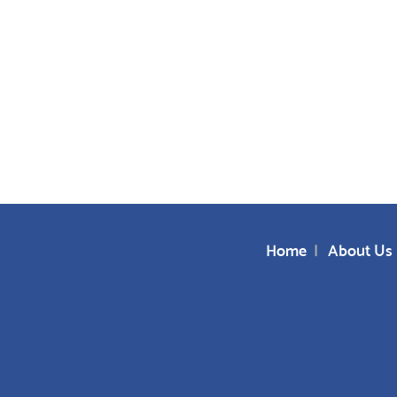
Home
About Us