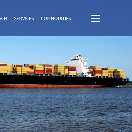
ACH
SERVICES
COMMODITIES