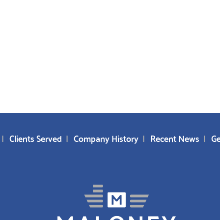
Clients Served
Company History
Recent News
Ge