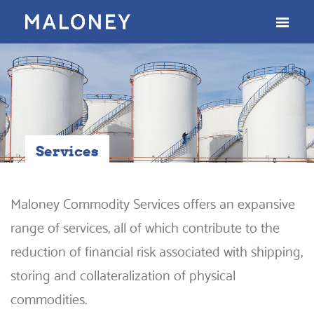
Services
Maloney Commodity Services offers an expansive
range of services, all of which contribute to the
reduction of financial risk associated with shipping,
storing and collateralization of physical
commodities.