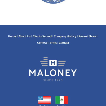
Home
About Us
Clients Served
Company History
Recent News
General Terms
Contact