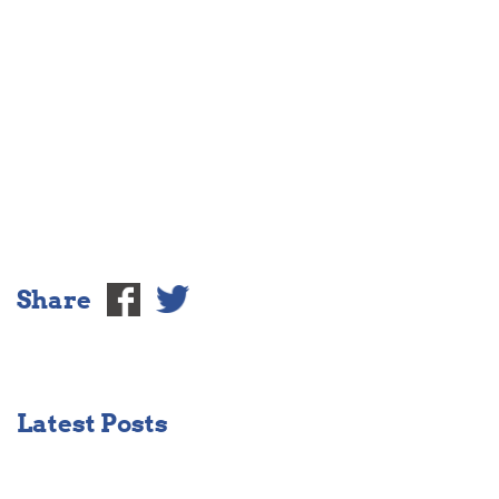
Share
Latest Posts