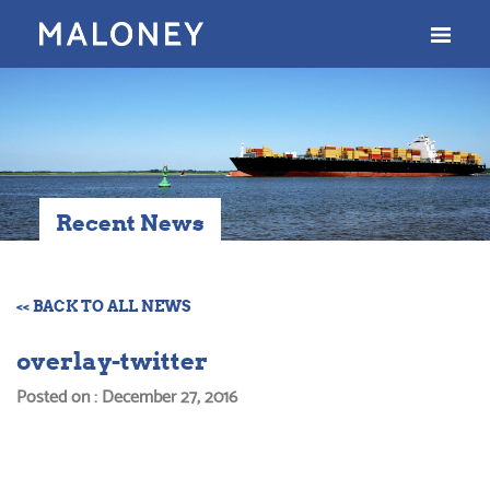
Recent News
<< BACK TO ALL NEWS
overlay-twitter
Posted on : December 27, 2016