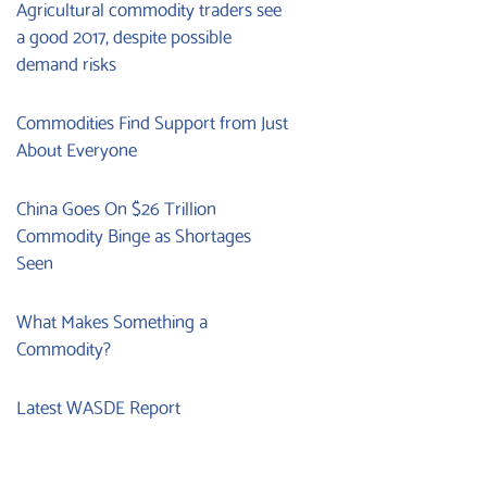
Agricultural commodity traders see
a good 2017, despite possible
demand risks
Commodities Find Support from Just
About Everyone
China Goes On $26 Trillion
Commodity Binge as Shortages
Seen
What Makes Something a
Commodity?
Latest WASDE Report