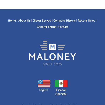
Home
About Us
Clients Served
Company History
Recent News
General Terms
Contact
English
Español
(
Spanish
)