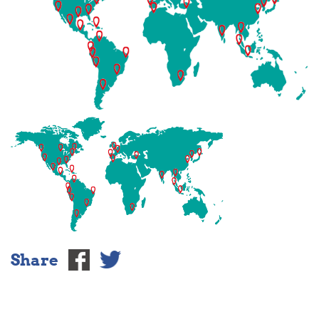
Share