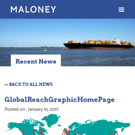
Recent News
<< BACK TO ALL NEWS
GlobalReachGraphicHomePage
Posted on : January 15, 2017