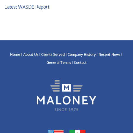
Latest WASDE Report
Home
About Us
Clients Served
Company History
Recent News
General Terms
Contact