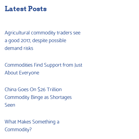
Latest Posts
Agricultural commodity traders see
a good 2017, despite possible
demand risks
Commodities Find Support from Just
About Everyone
China Goes On $26 Trillion
Commodity Binge as Shortages
Seen
What Makes Something a
Commodity?