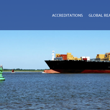
ACCREDITATIONS
GLOBAL RE