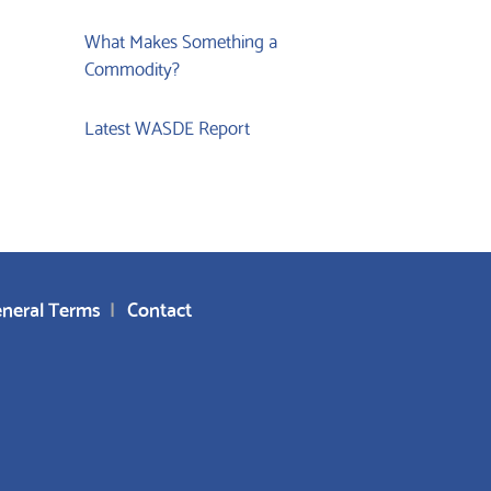
What Makes Something a
Commodity?
Latest WASDE Report
neral Terms
Contact