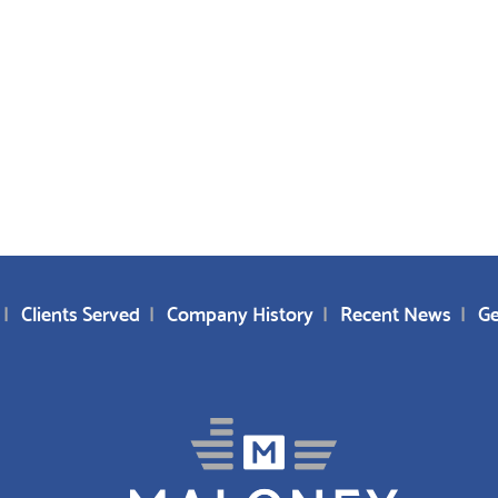
Clients Served
Company History
Recent News
Ge