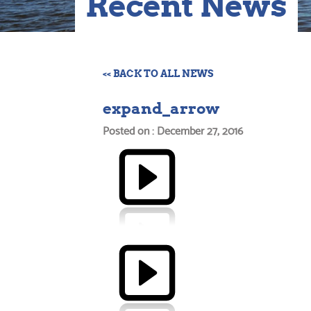
Recent News
<< BACK TO ALL NEWS
expand_arrow
Posted on : December 27, 2016