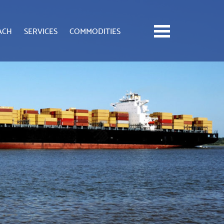
ACH
SERVICES
COMMODITIES