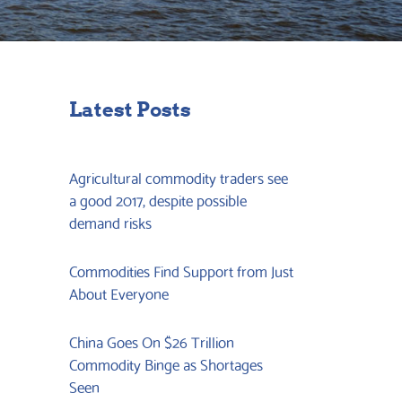
Latest Posts
Agricultural commodity traders see
a good 2017, despite possible
demand risks
Commodities Find Support from Just
About Everyone
China Goes On $26 Trillion
Commodity Binge as Shortages
Seen