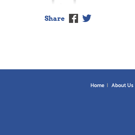
Share
Home
About Us