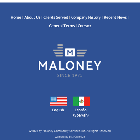
Home
About Us
Clients Served
Company History
Recent News
General Terms
Contact
English
Español
(
Spanish
)
©2023 by Maloney Commodity Services, Inc. All Rights Reserved.
website by
HLJ Creative