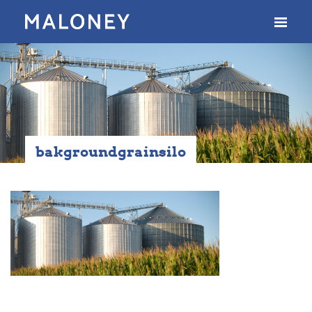
bakgroundgrainsilo