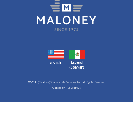
English
Español
(
Spanish
)
©2023 by Maloney Commodity Services, Inc. All Rights Reserved.
website by
HLJ Creative