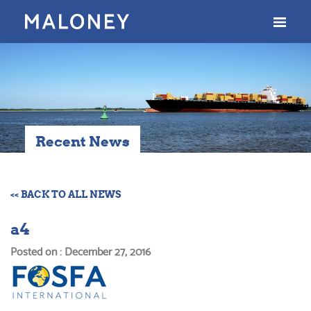
Recent News
<< BACK TO ALL NEWS
a4
Posted on : December 27, 2016