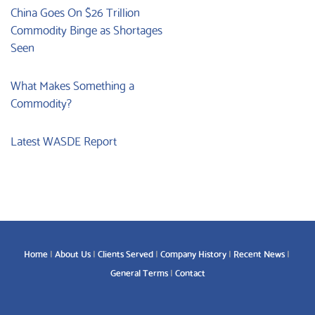
China Goes On $26 Trillion
Commodity Binge as Shortages
Seen
What Makes Something a
Commodity?
Latest WASDE Report
Home
About Us
Clients Served
Company History
Recent News
General Terms
Contact