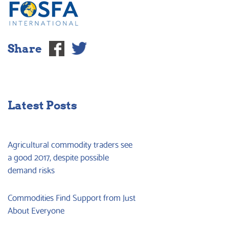
Share
Latest Posts
Agricultural commodity traders see
a good 2017, despite possible
demand risks
Commodities Find Support from Just
About Everyone